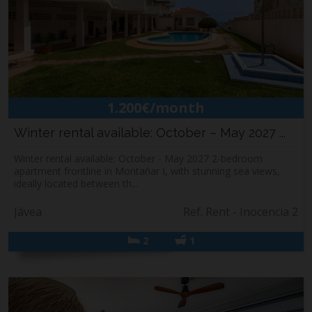
1.200€/month
Winter rental available: October – May 2027 ...
Winter rental available: October - May 2027 2-bedroom
apartment frontline in Montañar I, with stunning sea views,
ideally located between th...
Jávea
Ref. Rent - Inocencia 2
2
1