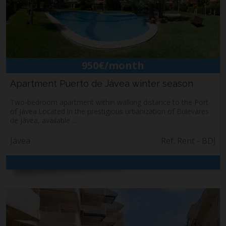
Building & Refurbishment
Jávea
About us
Contact
950€/month
Apartment Puerto de Jávea winter season
Two-bedroom apartment within walking distance to the Port
of Jávea.Located in the prestigious urbanization of Buleváres
de Jávea, available ...
Jávea
Ref. Rent - BDJ