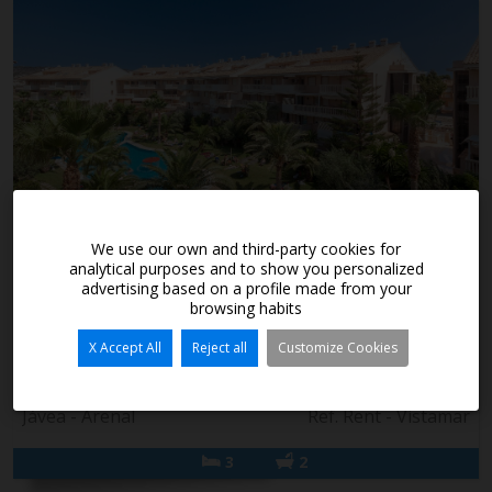
1.600€/month
We use our own and third-party cookies for
analytical purposes and to show you personalized
advertising based on a profile made from your
Apartment for long term rent in Arenal, Javea
browsing habits
Apartment for long term rental in Arenal, Javea 3-bedroom
X Accept All
Reject all
Customize Cookies
apartment available year-round, with 3 bedrooms, 2 shower
rooms (one en-suite), op...
Jávea - Arenal
Ref. Rent - Vistamar
3
2