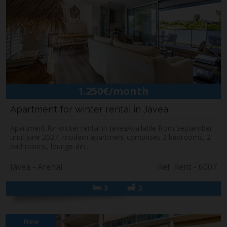
1.250€/month
Apartment for winter rental in Javea
Apartment for winter rental in JaveaAvailable from September
until June 2027, modern apartment comprises 3 bedrooms, 2
bathrooms, lounge-din...
Jávea - Arenal
Ref. Rent - 6007
3
2
New