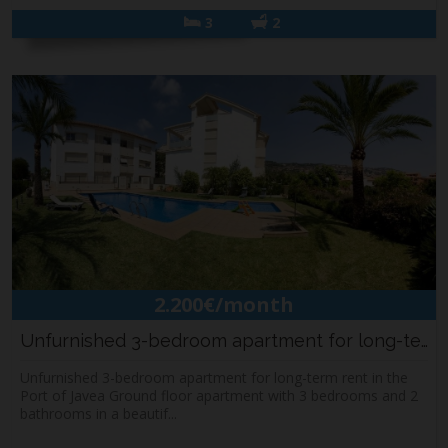
3
2
2.200€/month
Unfurnished 3-bedroom apartment for long-term...
Unfurnished 3-bedroom apartment for long-term rent in the
Port of Javea Ground floor apartment with 3 bedrooms and 2
bathrooms in a beautif...