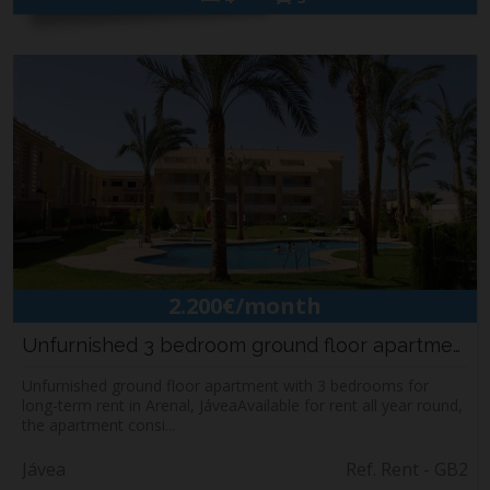
2.200€/month
Unfurnished 3 bedroom ground floor apartment ...
Unfurnished ground floor apartment with 3 bedrooms for
long-term rent in Arenal, JáveaAvailable for rent all year round,
the apartment consi...
Jávea
Ref. Rent - GB2