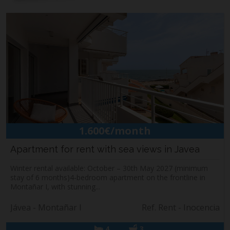
1.600€/month
Apartment for rent with sea views in Javea
Winter rental available: October – 30th May 2027 (minimum
stay of 6 months)4-bedroom apartment on the frontline in
Montañar I, with stunning...
Jávea - Montañar I
Ref. Rent - Inocencia
4
3