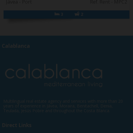
Jávea - Port
Ref. Rent - MPC2
3
2
Calablanca
Multilingual real estate agency and services with more than 20
years of experience in Jávea, Moraira, Benitachell, Denia,
Teulada, Jesús Pobre and throughout the Costa Blanca.
Direct Links