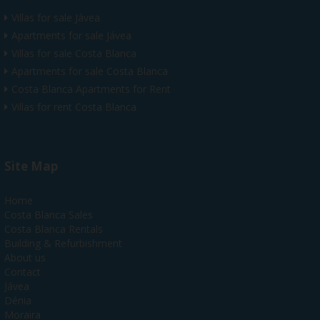
Villas for sale Jávea
Apartments for sale Jávea
Villas for sale Costa Blanca
Apartments for sale Costa Blanca
Costa Blanca Apartments for Rent
Villas for rent Costa Blanca
Site Map
Home
Costa Blanca Sales
Costa Blanca Rentals
Building & Refurbishment
About us
Contact
Jávea
Dénia
Moraira