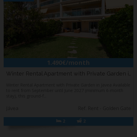
1.490€/month
Winter Rental Apartment with Private Garden i...
Winter Rental Apartment with Private Garden in Javea Available
to rent from September until June 2027 (minimum 6-month
stay), this ground-f...
Jávea
Ref. Rent - Golden Gate
2
2