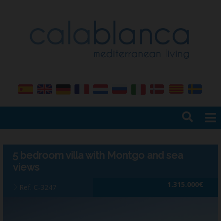
Home
Sales
5 bedroom villa with Montgo and sea
Rentals
views
Services
1.315.000€
Ref. C-3247
Management
Insurance