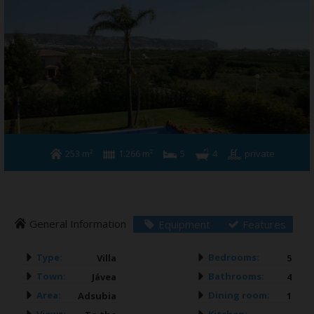
Building & Refurbishment
Jávea
About us
Contact
253 m²
1.266 m²
5
4
private
General Information
Equipment
Features
Type:
Bedrooms:
Villa
5
Town:
Bathrooms:
Jávea
4
Area:
Dining room:
Adsubia
1
Views:
Kitchen: