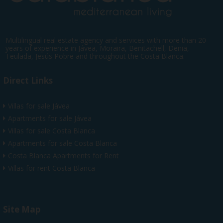
Multilingual real estate agency and services with more than 20
years of experience in Jávea, Moraira, Benitachell, Denia,
Teulada, Jesús Pobre and throughout the Costa Blanca.
Direct Links
Villas for sale Jávea
Apartments for sale Jávea
Villas for sale Costa Blanca
Apartments for sale Costa Blanca
Costa Blanca Apartments for Rent
Villas for rent Costa Blanca
Site Map