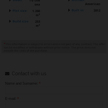
To the
American
sea
Built in:
2012
Plot size:
1.266
m²
Build size:
253
m²
*
This information is subject to errors and is not part of any contract. The offer
can be modified or withdrawn without prior notice. The price does not
include the costs of the purchase.
Contact with us
*
Name and Surname:
*
E-mail: