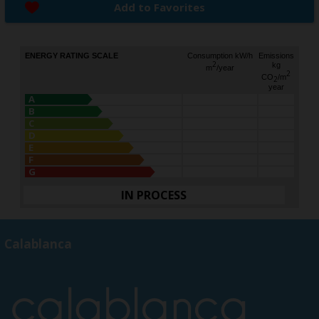
Add to Favorites
ENERGY RATING SCALE
Consumption kW/h
Emissions
2
kg
m
/year
2
CO
/m
2
year
A
B
C
D
E
F
G
IN PROCESS
Calablanca