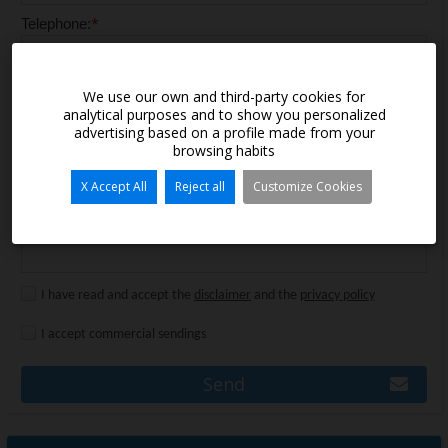
*
Telephone:
Message:
We use our own and third-party cookies for
analytical purposes and to show you personalized
advertising based on a profile made from your
browsing habits
X Accept All
Reject all
Customize Cookies
I have read and accept the
disclaimer
and the
privacy policy
I accept commercial sendings
Send