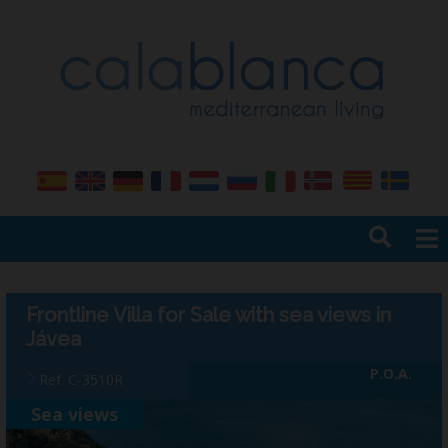
Home
Sales
Frontline Villa for Sale with sea views in
Rentals
Jávea
Services
P.O.A.
Ref. C-3510R
Management
Sea views
Insurance