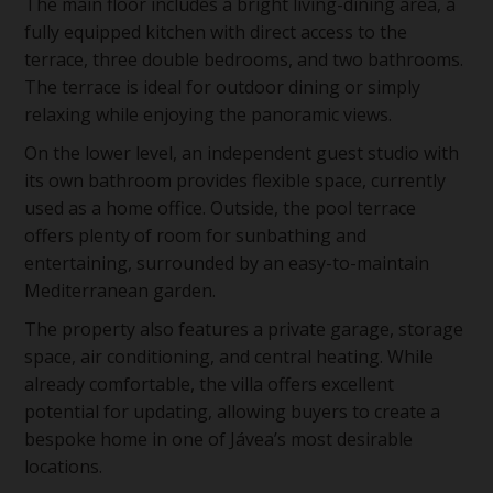
The main floor includes a bright living-dining area, a
fully equipped kitchen with direct access to the
terrace, three double bedrooms, and two bathrooms.
The terrace is ideal for outdoor dining or simply
relaxing while enjoying the panoramic views.
On the lower level, an independent guest studio with
its own bathroom provides flexible space, currently
used as a home office. Outside, the pool terrace
offers plenty of room for sunbathing and
entertaining, surrounded by an easy-to-maintain
Mediterranean garden.
The property also features a private garage, storage
space, air conditioning, and central heating. While
already comfortable, the villa offers excellent
potential for updating, allowing buyers to create a
bespoke home in one of Jávea’s most desirable
locations.