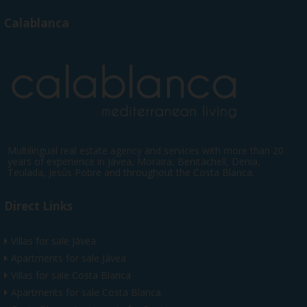
Calablanca
Multilingual real estate agency and services with more than 20
years of experience in Jávea, Moraira, Benitachell, Denia,
Teulada, Jesús Pobre and throughout the Costa Blanca.
Direct Links
Villas for sale Jávea
Apartments for sale Jávea
Villas for sale Costa Blanca
Apartments for sale Costa Blanca