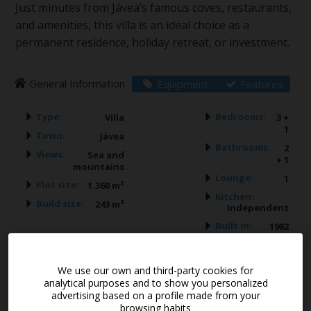
Just minutes from Jávea’s famous coves, restaurants,
and amenities, this villa is an ideal choice as a
permanent residence, holiday retreat, or investment.
General Information
Equipment
Features
Type:
Bedrooms:
Villa
3 +
1
Town:
Jávea
Bathrooms:
2
Views:
Sea and
+ 1
mountains
Lounge:
1
Plot size:
1.360 m²
Kitchen:
Build size:
243 m²
Independent
Built in:
1982
We use our own and third-party cookies for
Guest Apartment
analytical purposes and to show you personalized
advertising based on a profile made from your
browsing habits