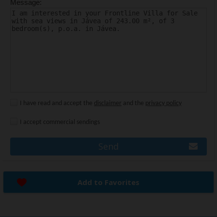
Message:
I have read and accept the
disclaimer
and the
privacy policy
I accept commercial sendings
Send
Add to Favorites