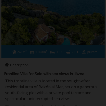
Building & Refurbishment
Jávea
About us
Contact
243 m²
1.360 m²
3 + 1
2 + 1
private
Description
Frontline Villa for Sale with sea views in Jávea
This frontline villa is located in the sought-after
residential area of Balcón al Mar, set on a generous
south-facing plot with a private pool terrace and
spectacular, uninterrupted sea views.